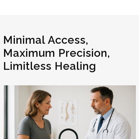
Minimal Access,
Maximum Precision,
Limitless Healing