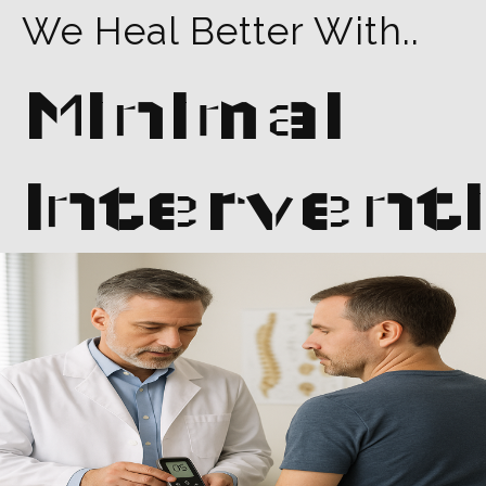
We Heal Better With..
Minimal
Intervent