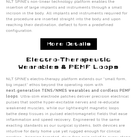
NLT SPINE’s non-linear technology platform enables the
insertion of large implants and instruments through a small
incision in the body. All implants and instruments required for
the procedure are inserted straight into the body and upon
reaching their destination, deflect to form a predefined
configuration.
More Details
Electro‑Therapeutic
Wearables & PEMF Loops
NLT SPINE’s electro‑therapy platform extends our “small form,
big impact” ethos beyond the operating room with
next‑generation TENS/NMES wearables and cordless PEMF
loops
. Ultra‑slim electrode patches deliver precision electrical
pulses that soothe hyper‑excitable nerves and re‑educate
weakened muscles, while our lightweight magnetic loops
bathe deep tissues in pulsed electromagnetic fields that ease
inflammation and speed recovery. Engineered to the same
exacting standards as our surgical systems, both devices are
intuitive for daily home use yet rugged enough for clinical