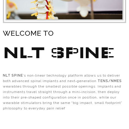
WELCOME TO
NLT SPINE
NLT SPINE
’s non‑linear technology platform allows us to deliver
both advanced spinal implants and next‑generation
TENS/NMES
wearables through the smallest possible openings. Implants and
instruments travel straight through a mini‑incision, then deploy
into their pre‑shaped configuration once in position, while our
wearable stimulators bring the same “big impact, small footprint”
philosophy to everyday pain relief