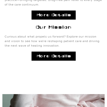
practice—bringing targeted, drug‑free pain relief to every stage
of the care continuum.
More Details
Our Mission
Curious about what propels us forward? Explore our mission
and vision to see how we’re reshaping patient care and driving
the next wave of healing innovation.
More Details