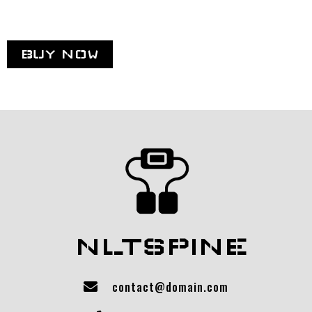
BUY NOW
NLTSPINE
contact@domain.com