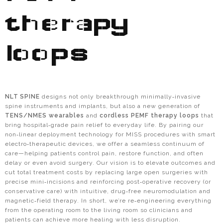
therapy
loops
NLT SPINE
designs not only breakthrough minimally‑invasive
spine instruments and implants, but also a new generation of
TENS/NMES wearables
and
cordless PEMF therapy loops
that
bring hospital‑grade pain relief to everyday life. By pairing our
non‑linear deployment technology for MISS procedures with smart
electro‑therapeutic devices, we offer a seamless continuum of
care—helping patients control pain, restore function, and often
delay or even avoid surgery. Our vision is to elevate outcomes and
cut total treatment costs by replacing large open surgeries with
precise mini‑incisions and reinforcing post‑operative recovery (or
conservative care) with intuitive, drug‑free neuromodulation and
magnetic‑field therapy. In short, we’re re‑engineering everything
from the operating room to the living room so clinicians and
patients can achieve more healing with less disruption.