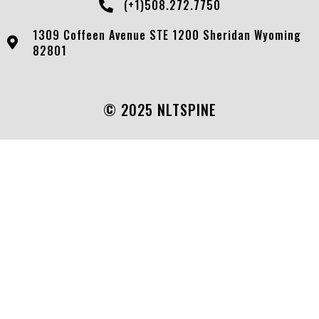
(+1)508.272.7750
1309 Coffeen Avenue STE 1200 Sheridan Wyoming
82801
© 2025 NLTSPINE