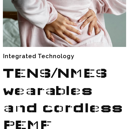
Integrated Technology
TENS/NMES
wearables
and
cordless
PEMF