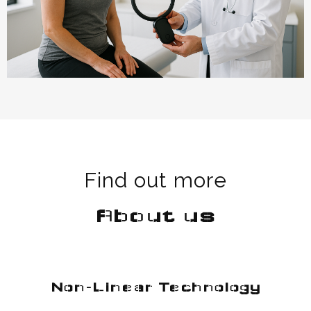
Find out more
About us
Non-Linear Technology