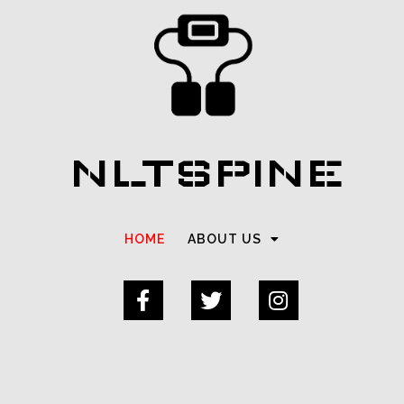
NLTSPINE
HOME
ABOUT US