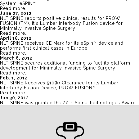
System, eSPIN™
Read more…
June 27, 2012
NLT SPINE reports positive clinical results for PROW
FUSION (TM), it's Lumbar Interbody Fusion device for
Minimally Invasive Spine Surgery
Read more…
April 18, 2012
NLT SPINE receives CE Mark for its eSpin™ device and
performs first clinical cases in Europe
Read more…
March 6, 2012
NLT SPINE secures additional funding to fuel its platform
development for Minimally Invasive Spine Surgery
Read more…
Feb. 1, 2012
NLT SPINE Receives 510(k) Clearance for its Lumbar
Interbody Fusion Device, PROW FUSION™
Read more…
Jan 30, 2012
NLT SPINE was granted the 2011 Spine Technologies Award