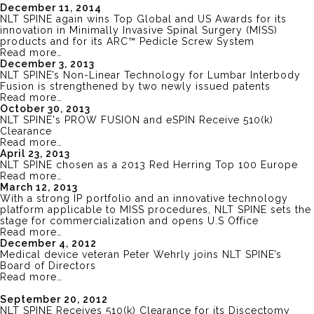
December 11, 2014
NLT SPINE again wins Top Global and US Awards for its
innovation in Minimally Invasive Spinal Surgery (MISS)
products and for its ARC™ Pedicle Screw System
Read more…
December 3, 2013
NLT SPINE’s Non-Linear Technology for Lumbar Interbody
Fusion is strengthened by two newly issued patents
Read more…
October 30, 2013
NLT SPINE's PROW FUSION and eSPIN Receive 510(k)
Clearance
Read more…
April 23, 2013
NLT SPINE chosen as a 2013 Red Herring Top 100 Europe
Read more…
March 12, 2013
With a strong IP portfolio and an innovative technology
platform applicable to MISS procedures, NLT SPINE sets the
stage for commercialization and opens U.S Office
Read more…
December 4, 2012
Medical device veteran Peter Wehrly joins NLT SPINE’s
Board of Directors
Read more…
September 20, 2012
NLT SPINE Receives 510(k) Clearance for its Discectomy