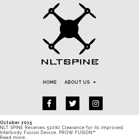
NLTSPINE
HOME
ABOUT US
October 2015
NLT SPINE Receives 510(k) Clearance for its improved
Interbody Fusion Device, PROW FUSION™
Read more…